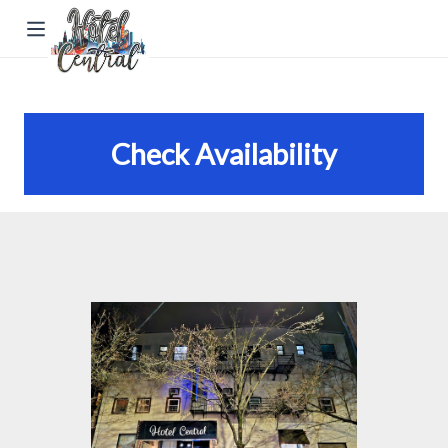
Check Availability