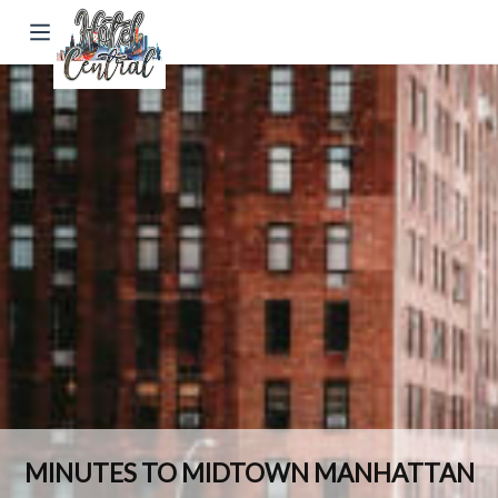
MINUTES TO MIDTOWN MANHATTAN