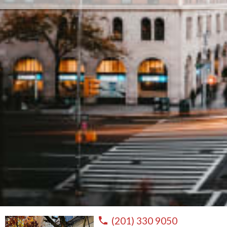
(201) 330 9050